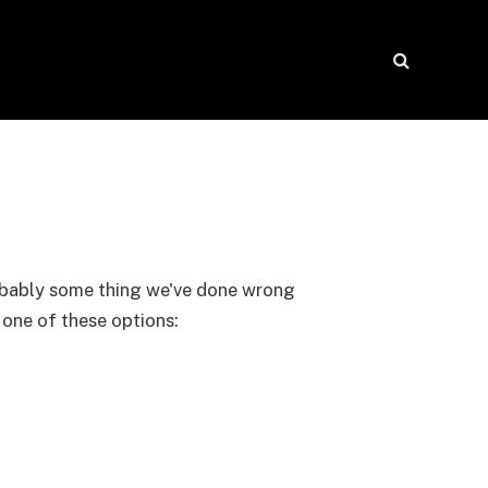
probably some thing we've done wrong
y one of these options: