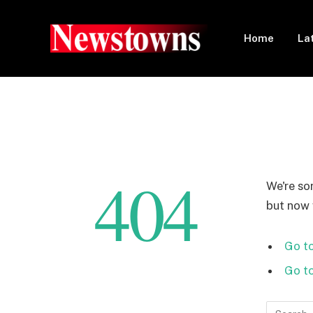
Home
La
404
We're so
but now w
Go to
Go t
Search